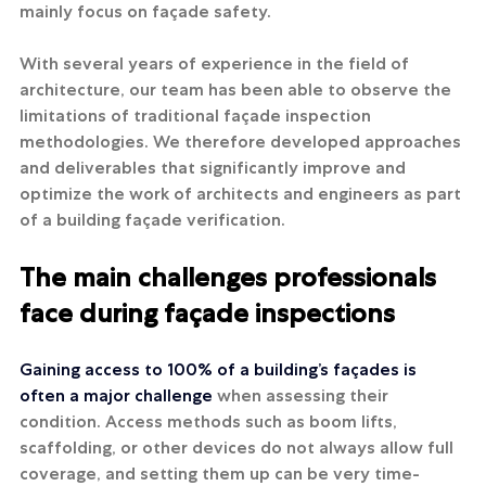
mainly focus on façade safety.
With several years of experience in the field of 
architecture, our team has been able to observe the 
limitations of traditional façade inspection 
methodologies. We therefore developed approaches 
and deliverables that significantly improve and 
optimize the work of architects and engineers as part 
of a building façade verification.
The main challenges professionals 
face during façade inspections
Gaining access to 100% of a building’s façades is 
often a major challenge 
when assessing their 
condition. Access methods such as boom lifts, 
scaffolding, or other devices do not always allow full 
coverage, and setting them up can be very time-