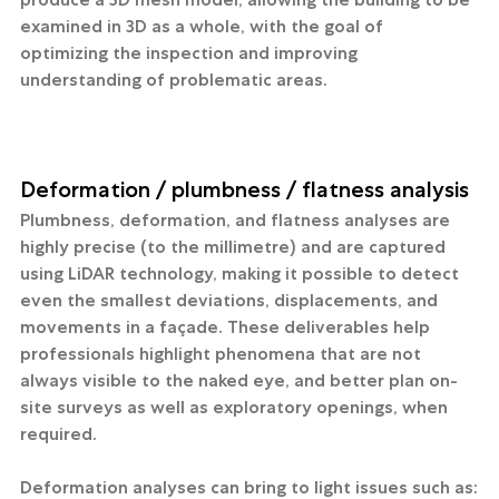
examined in 3D as a whole, with the goal of 
optimizing the inspection and improving 
understanding of problematic areas.
Deformation / plumbness / flatness analysis
Plumbness, deformation, and flatness analyses are 
highly precise (to the millimetre) and are captured 
using LiDAR technology, making it possible to detect 
even the smallest deviations, displacements, and 
movements in a façade. These deliverables help 
professionals highlight phenomena that are not 
always visible to the naked eye, and better plan on-
site surveys as well as exploratory openings, when 
required.
Deformation analyses can bring to light issues such as: