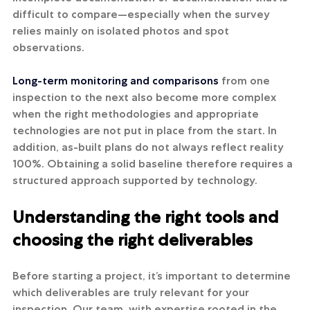
difficult to compare—especially when the survey 
relies mainly on isolated photos and spot 
observations.
Long-term monitoring and comparisons
 from one 
inspection to the next also become more complex 
when the right methodologies and appropriate 
technologies are not put in place from the start. In 
addition, as-built plans do not always reflect reality 
100%. Obtaining a solid baseline therefore requires a 
structured approach supported by technology.
Understanding the right tools and 
choosing the right deliverables
Before starting a project, it’s important to determine 
which deliverables are truly relevant for your 
inspection. Our team, with expertise rooted in the 