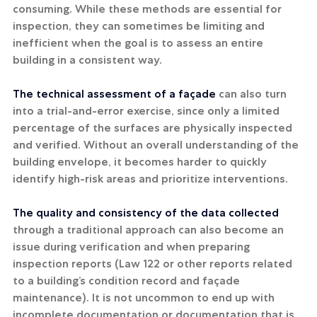
consuming. While these methods are essential for 
inspection, they can sometimes be limiting and 
inefficient when the goal is to assess an entire 
building in a consistent way.
The technical assessment of a façade
 can also turn 
into a trial-and-error exercise, since only a limited 
percentage of the surfaces are physically inspected 
and verified. Without an overall understanding of the 
building envelope, it becomes harder to quickly 
identify high-risk areas and prioritize interventions.
The quality and consistency of the data collected
through a traditional approach can also become an 
issue during verification and when preparing 
inspection reports (Law 122 or other reports related 
to a building’s condition record and façade 
maintenance). It is not uncommon to end up with 
incomplete documentation or documentation that is 