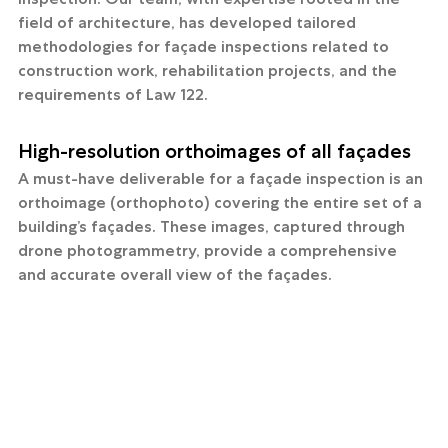
field of architecture, has developed tailored 
methodologies for façade inspections related to 
construction work, rehabilitation projects, and the 
requirements of Law 122.
High-resolution orthoimages of all façades
A must-have deliverable for a façade inspection is an 
orthoimage (orthophoto) covering the entire set of a 
building’s façades. These images, captured through 
drone photogrammetry, provide a comprehensive 
and accurate overall view of the façades.