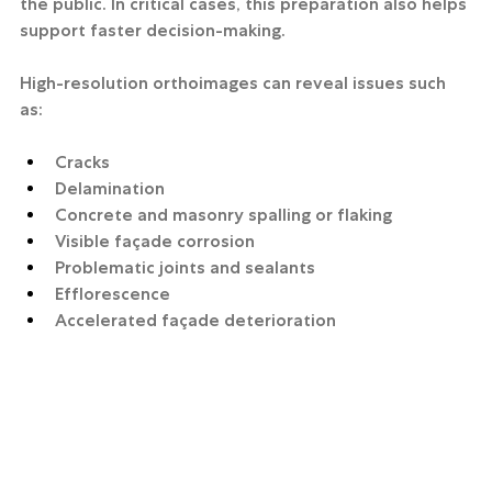
the public. In critical cases, this preparation also helps 
support faster decision-making.
High-resolution orthoimages can reveal issues such 
as:
Cracks
Delamination
Concrete and masonry spalling or flaking
Visible façade corrosion
Problematic joints and sealants
Efflorescence
Accelerated façade deterioration