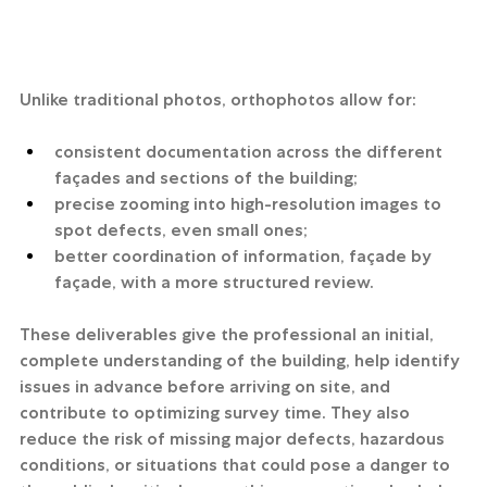
Unlike traditional photos, orthophotos allow for:
consistent documentation across the different 
façades and sections of the building;
precise zooming into high-resolution images to 
spot defects, even small ones;
better coordination of information, façade by 
façade, with a more structured review.
These deliverables give the professional an initial, 
complete understanding of the building, help identify 
issues in advance before arriving on site, and 
contribute to optimizing survey time. They also 
reduce the risk of missing major defects, hazardous 
conditions, or situations that could pose a danger to 