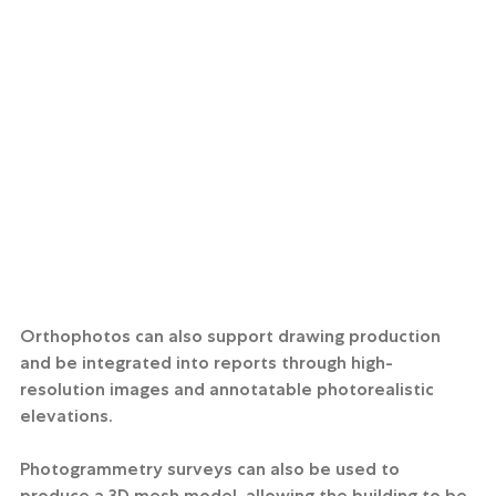
Orthophotos can also support drawing production 
and be integrated into reports through high-
resolution images and annotatable photorealistic 
elevations.
Photogrammetry surveys can also be used to 
produce a 3D mesh model, allowing the building to be 