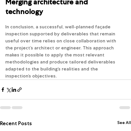
Merging architecture and 
technology
In conclusion, a successful, well-planned façade 
inspection supported by deliverables that remain 
useful over time relies on close collaboration with 
the project’s architect or engineer. This approach 
makes it possible to apply the most relevant 
methodologies and produce tailored deliverables 
adapted to the building’s realities and the 
inspection’s objectives.
See All
Recent Posts