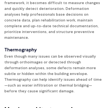
framework, it becomes difficult to measure changes 
and quickly detect deterioration. Deformation 
analyses help professionals base decisions on 
concrete data, plan rehabilitation work, maintain 
complete and up-to-date technical documentation, 
prioritize interventions, and structure preventive 
maintenance.
Thermography
Even though many issues can be observed visually 
through orthoimages or detected through 
deformation analyses, some defects remain more 
subtle or hidden within the building envelope. 
Thermography can help identify issues ahead of time
—such as water infiltration or thermal bridging—
before they cause significant damage.