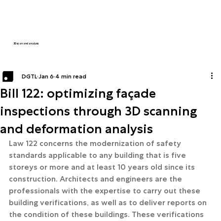
3D scan and analysis
DGTL
Jan 6
4 min read
Bill 122: optimizing façade
inspections through 3D scanning
and deformation analysis
Law 122 concerns the modernization of safety 
standards applicable to any building that is five 
storeys or more and at least 10 years old since its 
construction. Architects and engineers are the 
professionals with the expertise to carry out these 
building verifications, as well as to deliver reports on 
the condition of these buildings. These verifications 