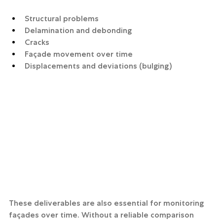
Structural problems
Delamination and debonding
Cracks
Façade movement over time
Displacements and deviations (bulging)
These deliverables are also essential for monitoring 
façades over time. Without a reliable comparison 