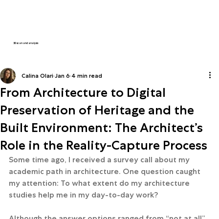
3D scan and analysis
Calina Olari
Jan 6
4 min read
From Architecture to Digital
Preservation of Heritage and the
Built Environment: The Architect’s
Role in the Reality-Capture Process
Some time ago, I received a survey call about my 
academic path in architecture. One question caught 
my attention: To what extent do my architecture 
studies help me in my day-to-day work?
Although the answer options ranged from “not at all” 