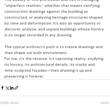
“imperfect realities,” whether that means verifying 
construction drawings against the building as 
constructed, or analyzing heritage structures shaped 
by time and deformation. It’s also an opportunity to 
discover, analyze, and unpack buildings whose history 
is no longer recorded in any drawing. 
The typical architect’s path is to create drawings and 
then shape our built environment.
For me, it’s the reverse. It’s capturing reality, studying 
its history, its architectural details, its cracks and 
time-sculpted façades—then drawing it up and 
preserving it forever.