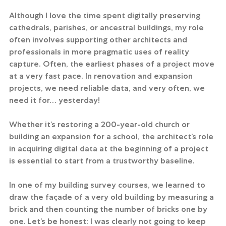
Although I love the time spent digitally preserving 
cathedrals, parishes, or ancestral buildings, my role 
often involves supporting other architects and 
professionals in more pragmatic uses of reality 
capture. Often, the earliest phases of a project move 
at a very fast pace. In renovation and expansion 
projects, we need reliable data, and very often, we 
need it for… yesterday!
Whether it’s restoring a 200-year-old church or 
building an expansion for a school, the architect’s role 
in acquiring digital data at the beginning of a project 
is essential to start from a trustworthy baseline.
In one of my building survey courses, we learned to 
draw the façade of a very old building by measuring a 
brick and then counting the number of bricks one by 
one. Let’s be honest: I was clearly not going to keep 