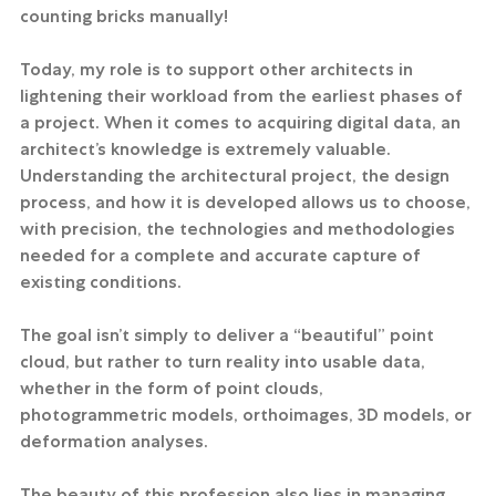
counting bricks manually!
Today, my role is to support other architects in 
lightening their workload from the earliest phases of 
a project. When it comes to acquiring digital data, an 
architect’s knowledge is extremely valuable. 
Understanding the architectural project, the design 
process, and how it is developed allows us to choose, 
with precision, the technologies and methodologies 
needed for a complete and accurate capture of 
existing conditions.
The goal isn’t simply to deliver a “beautiful” point 
cloud, but rather to turn reality into usable data, 
whether in the form of point clouds, 
photogrammetric models, orthoimages, 3D models, or 
deformation analyses.
The beauty of this profession also lies in managing 