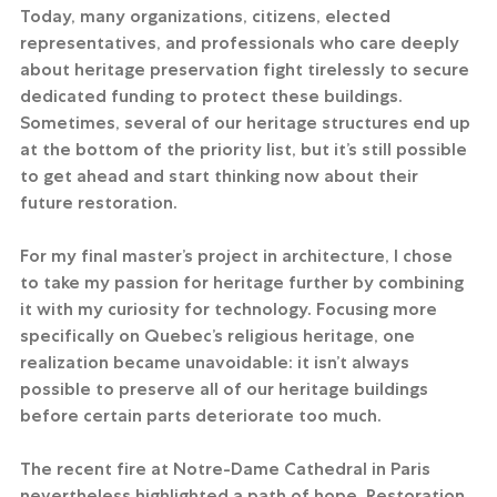
Today, many organizations, citizens, elected 
representatives, and professionals who care deeply 
about heritage preservation fight tirelessly to secure 
dedicated funding to protect these buildings. 
Sometimes, several of our heritage structures end up 
at the bottom of the priority list, but it’s still possible 
to get ahead and start thinking now about their 
future restoration.
For my final master’s project in architecture, I chose 
to take my passion for heritage further by combining 
it with my curiosity for technology. Focusing more 
specifically on Quebec’s religious heritage, one 
realization became unavoidable: it isn’t always 
possible to preserve all of our heritage buildings 
before certain parts deteriorate too much.
The recent fire at Notre-Dame Cathedral in Paris 
nevertheless highlighted a path of hope. Restoration 