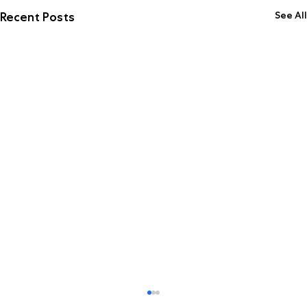
See All
Recent Posts