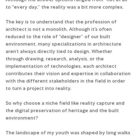
to “every day,” the reality was a bit more complex.
The key is to understand that the profession of 
architect is not a monolith. Although it’s often 
reduced to the role of “designer” of our built 
environment, many specializations in architecture 
aren’t always directly tied to design. Whether 
through drawing, research, analysis, or the 
implementation of technologies, each architect 
contributes their vision and expertise in collaboration 
with the different stakeholders in the field in order 
to turn a project into reality.
So why choose a niche field like reality capture and 
the digital preservation of heritage and the built 
environment?
The landscape of my youth was shaped by long walks 