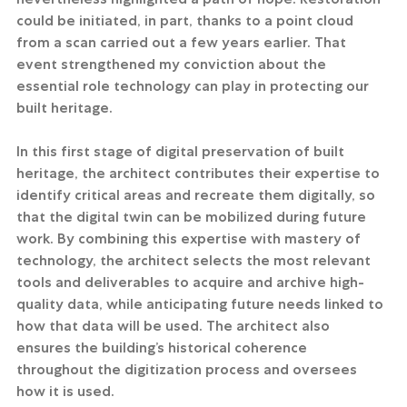
could be initiated, in part, thanks to a point cloud 
from a scan carried out a few years earlier. That 
event strengthened my conviction about the 
essential role technology can play in protecting our 
built heritage.
In this first stage of digital preservation of built 
heritage, the architect contributes their expertise to 
identify critical areas and recreate them digitally, so 
that the digital twin can be mobilized during future 
work. By combining this expertise with mastery of 
technology, the architect selects the most relevant 
tools and deliverables to acquire and archive high-
quality data, while anticipating future needs linked to 
how that data will be used. The architect also 
ensures the building’s historical coherence 
throughout the digitization process and oversees 
how it is used.