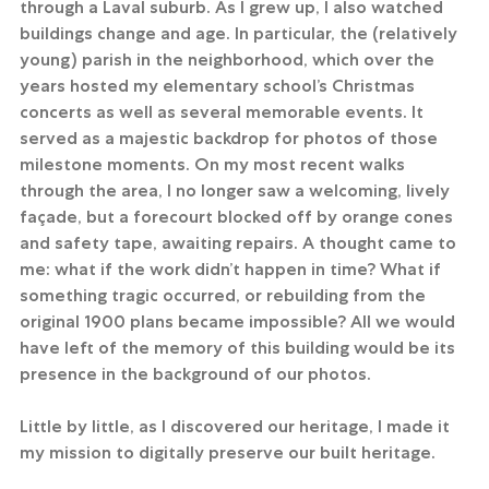
through a Laval suburb. As I grew up, I also watched 
buildings change and age. In particular, the (relatively 
young) parish in the neighborhood, which over the 
years hosted my elementary school’s Christmas 
concerts as well as several memorable events. It 
served as a majestic backdrop for photos of those 
milestone moments. On my most recent walks 
through the area, I no longer saw a welcoming, lively 
façade, but a forecourt blocked off by orange cones 
and safety tape, awaiting repairs. A thought came to 
me: what if the work didn’t happen in time? What if 
something tragic occurred, or rebuilding from the 
original 1900 plans became impossible? All we would 
have left of the memory of this building would be its 
presence in the background of our photos.
Little by little, as I discovered our heritage, I made it 
my mission to digitally preserve our built heritage.